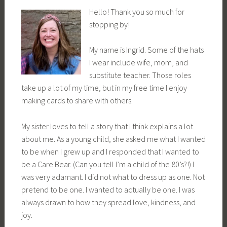
Hello! Thank you so much for
stopping by!
My name is Ingrid. Some of the hats
I wear include wife, mom, and
substitute teacher. Those roles
take up a lot of my time, but in my free time I enjoy
making cards to share with others.
My sister loves to tell a story that I think explains a lot
about me. As a young child, she asked me what I wanted
to be when I grew up and I responded that I wanted to
be a Care Bear. (Can you tell I’m a child of the 80’s?!) I
was very adamant. I did not what to dress up as one. Not
pretend to be one. I wanted to actually be one. I was
always drawn to how they spread love, kindness, and
joy.