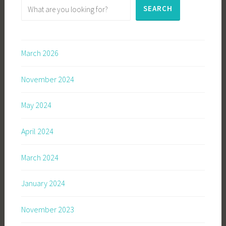
SEARCH
March 2026
November 2024
May 2024
April 2024
March 2024
January 2024
November 2023