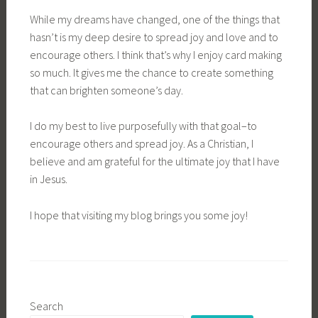
While my dreams have changed, one of the things that
hasn’t is my deep desire to spread joy and love and to
encourage others. I think that’s why I enjoy card making
so much. It gives me the chance to create something
that can brighten someone’s day.
I do my best to live purposefully with that goal–to
encourage others and spread joy. As a Christian, I
believe and am grateful for the ultimate joy that I have
in Jesus.
I hope that visiting my blog brings you some joy!
Search