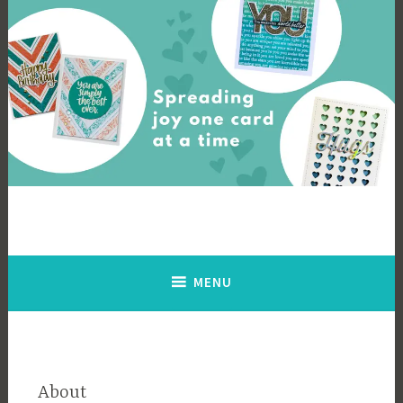
Skip
to
content
Cards By Ingrid
Spreading joy one card at a time
MENU
About