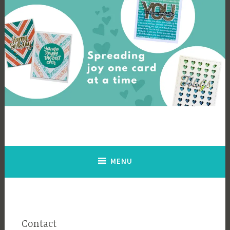
Skip
to
content
Cards By Ingrid
Spreading joy one card at a time
MENU
Contact