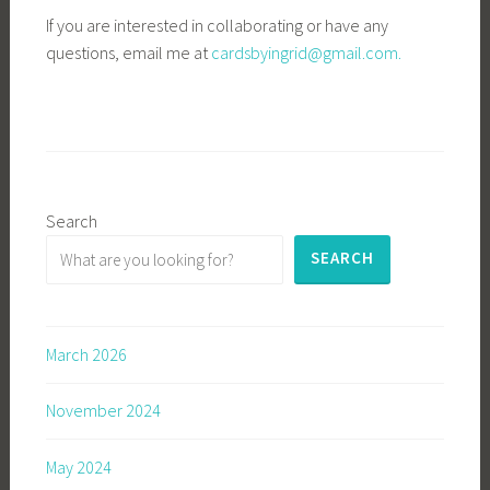
If you are interested in collaborating or have any
questions, email me at
cardsbyingrid@gmail.com.
Search
SEARCH
March 2026
November 2024
May 2024