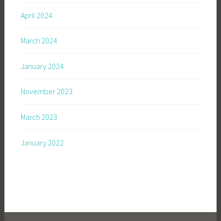
April 2024
March 2024
January 2024
November 2023
March 2023
January 2022