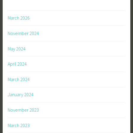
March 2026
November 2024
May 2024
April 2024
March 2024
January 2024
November 2023
March 2023