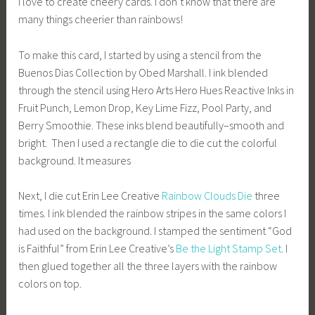
I love to create cheery cards. I don’t know that there are
many things cheerier than rainbows!
To make this card, I started by using a stencil from the
Buenos Dias Collection by Obed Marshall. I ink blended
through the stencil using Hero Arts Hero Hues Reactive Inks in
Fruit Punch, Lemon Drop, Key Lime Fizz, Pool Party, and
Berry Smoothie. These inks blend beautifully–smooth and
bright. Then I used a rectangle die to die cut the colorful
background. It measures
Next, I die cut Erin Lee Creative
Rainbow Clouds Die
three
times. I ink blended the rainbow stripes in the same colors I
had used on the background. I stamped the sentiment “God
is Faithful” from Erin Lee Creative’s
Be the Light Stamp Set
. I
then glued together all the three layers with the rainbow
colors on top.