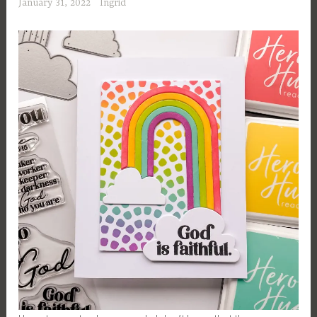
January 31, 2022
Ingrid