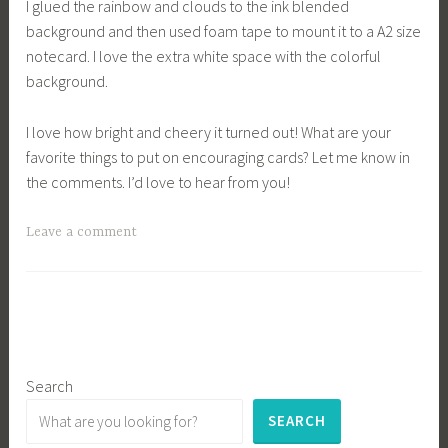
I glued the rainbow and clouds to the ink blended
background and then used foam tape to mount it to a A2 size
notecard. I love the extra white space with the colorful
background.
I love how bright and cheery it turned out! What are your
favorite things to put on encouraging cards? Let me know in
the comments. I’d love to hear from you!
Leave a comment
Search
SEARCH