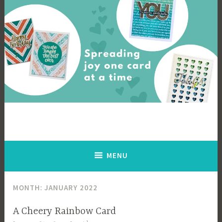
Skip
to
content
Cards By Ingrid
Spreading joy one card at a time
MENU
MONTH:
JANUARY 2022
A Cheery Rainbow Card