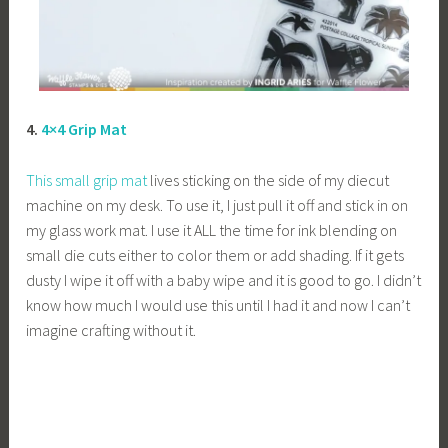
4.
4×4 Grip Mat
This small grip mat
lives sticking on the side of my diecut
machine on my desk. To use it, I just pull it off and stick in on
my glass work mat. I use it ALL the time for ink blending on
small die cuts either to color them or add shading. If it gets
dusty I wipe it off with a baby wipe and it is good to go. I didn’t
know how much I would use this until I had it and now I can’t
imagine crafting without it.