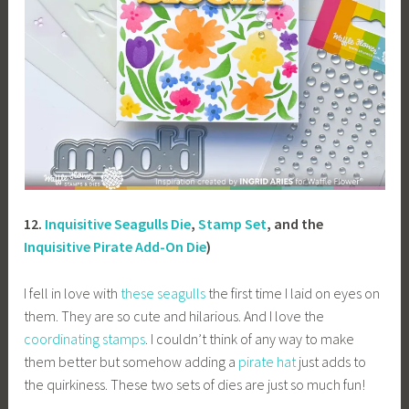
12.
Inquisitive Seagulls Die
,
Stamp Set
, and the
Inquisitive Pirate Add-On Die
)
I fell in love with
these seagulls
the first time I laid on eyes on
them. They are so cute and hilarious. And I love the
coordinating stamps
. I couldn’t think of any way to make
them better but somehow adding a
pirate hat
just adds to
the quirkiness. These two sets of dies are just so much fun!