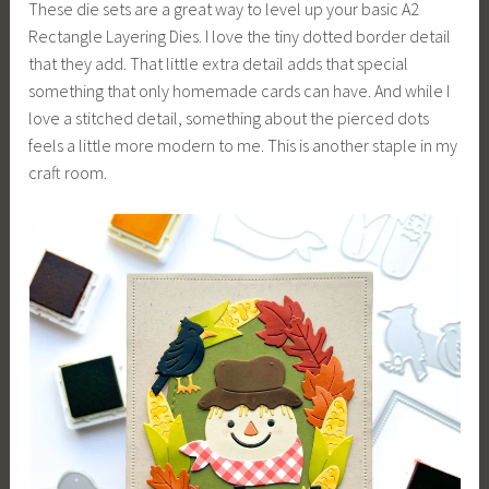
These die sets are a great way to level up your basic A2
Rectangle Layering Dies. I love the tiny dotted border detail
that they add. That little extra detail adds that special
something that only homemade cards can have. And while I
love a stitched detail, something about the pierced dots
feels a little more modern to me. This is another staple in my
craft room.