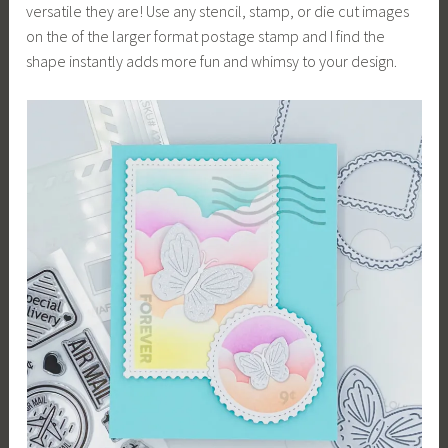
versatile they are! Use any stencil, stamp, or die cut images
on the of the larger format postage stamp and I find the
shape instantly adds more fun and whimsy to your design.