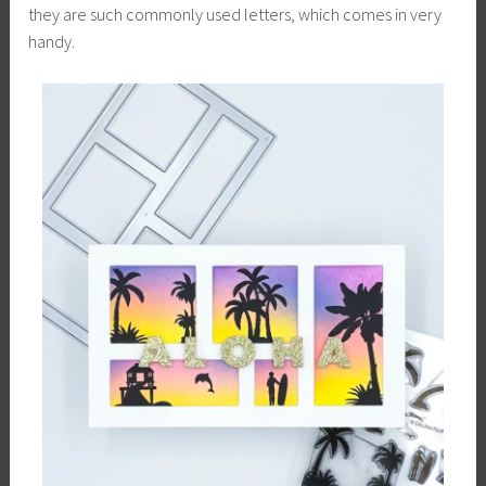
they are such commonly used letters, which comes in very
handy.