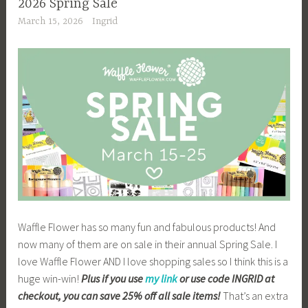
2026 Spring Sale
March 15, 2026
Ingrid
Waffle Flower has so many fun and fabulous products! And
now many of them are on sale in their annual Spring Sale. I
love Waffle Flower AND I love shopping sales so I think this is a
huge win-win!
Plus if you use
my link
or use code INGRID at
checkout, you can save 25% off all sale items!
That’s an extra