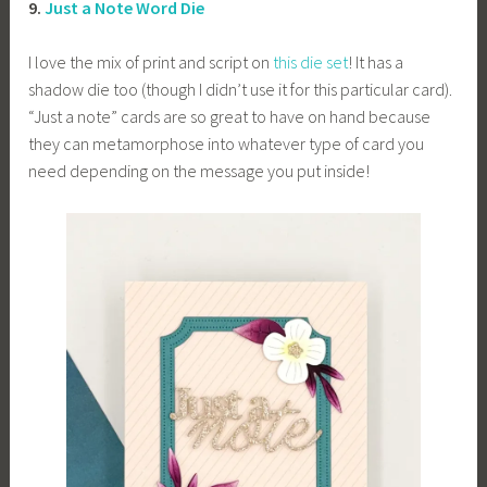
9.
Just a Note Word Die
I love the mix of print and script on
this die set
! It has a
shadow die too (though I didn’t use it for this particular card).
“Just a note” cards are so great to have on hand because
they can metamorphose into whatever type of card you
need depending on the message you put inside!