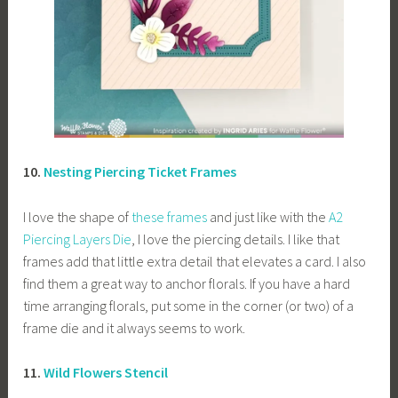
10.
Nesting Piercing Ticket Frames
I love the shape of
these frames
and just like with the
A2
Piercing Layers Die
, I love the piercing details. I like that
frames add that little extra detail that elevates a card. I also
find them a great way to anchor florals. If you have a hard
time arranging florals, put some in the corner (or two) of a
frame die and it always seems to work.
11.
Wild Flowers Stencil