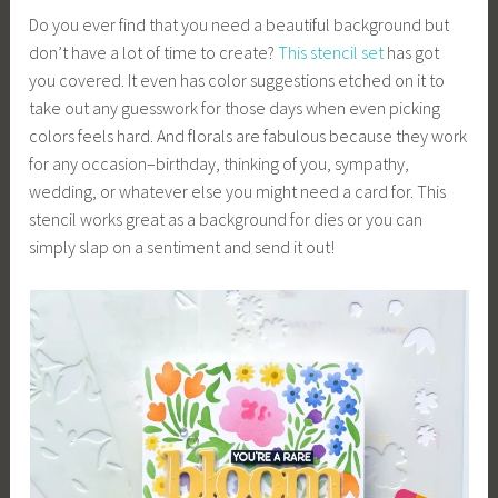
Do you ever find that you need a beautiful background but
don’t have a lot of time to create?
This stencil set
has got
you covered. It even has color suggestions etched on it to
take out any guesswork for those days when even picking
colors feels hard. And florals are fabulous because they work
for any occasion–birthday, thinking of you, sympathy,
wedding, or whatever else you might need a card for. This
stencil works great as a background for dies or you can
simply slap on a sentiment and send it out!