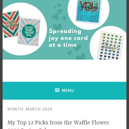
Skip
to
content
Cards By Ingrid
Spreading joy one card at a time
MENU
MONTH:
MARCH 2026
My Top 12 Picks from the Waffle Flower