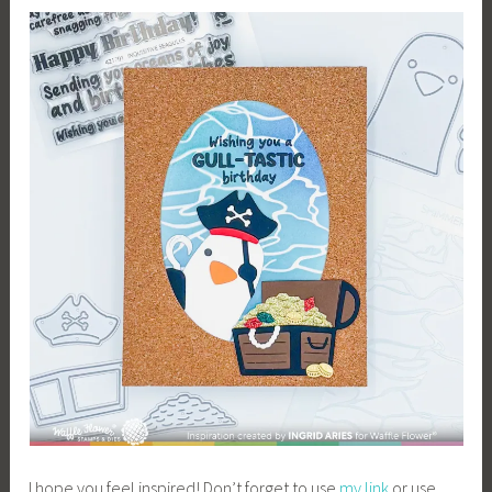
I hope you feel inspired! Don’t forget to use
my link
or use