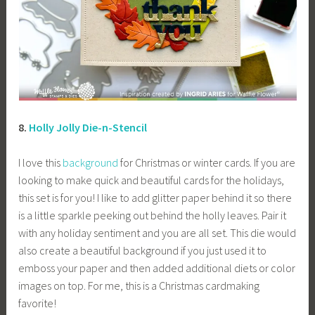
8.
Holly Jolly Die-n-Stencil
I love this
background
for Christmas or winter cards. If you are
looking to make quick and beautiful cards for the holidays,
this set is for you! I like to add glitter paper behind it so there
is a little sparkle peeking out behind the holly leaves. Pair it
with any holiday sentiment and you are all set. This die would
also create a beautiful background if you just used it to
emboss your paper and then added additional diets or color
images on top. For me, this is a Christmas cardmaking
favorite!