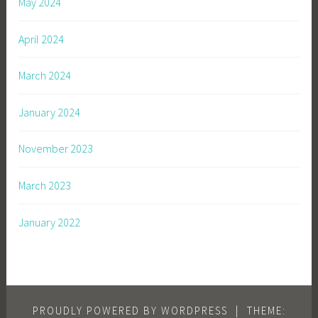
May 2024
April 2024
March 2024
January 2024
November 2023
March 2023
January 2022
PROUDLY POWERED BY WORDPRESS
|
THEME: