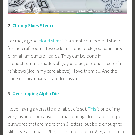
2.
Cloudy Skies Stencil
For me, a good
cloud stencil
is a simple but perfect staple
for the craft room. I love adding cloud backgrounds in large
or small amounts on cards. They can be done in
monochromatic shades of gray or blue, or done in colorful
rainbows (like in my card above). I love them all! And the
price on this makes it hard to pass up!
3.
Overlapping Alpha Die
I love having a versatile alphabet die set.
This
is one of my
very favorites because it is small enough to be able to spell
out words that are more than 3 letters, but bold enough to
still have an impact. Plus, it has duplicates of A, E, and L since