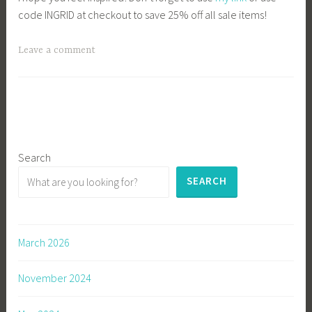
code INGRID at checkout to save 25% off all sale items!
Leave a comment
Search
SEARCH
March 2026
November 2024