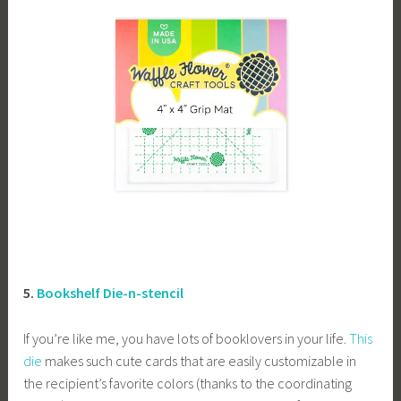
5.
Bookshelf Die-n-stencil
If you’re like me, you have lots of booklovers in your life.
This
die
makes such cute cards that are easily customizable in
the recipient’s favorite colors (thanks to the coordinating