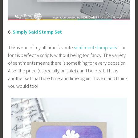
6.
Simply Said Stamp Set
This is one of my all time favorite
sentiment stamp sets
. The
font is perfectly scripty without being too fancy. The variety
of sentiments means there is something for every occasion.
Also, the price (especially on sale) can’t be beat! This is
another set that I use time and time again. I love it and I think
you would too!