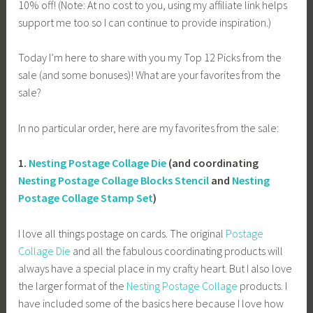
10% off! (Note: At no cost to you, using my affiliate link helps
support me too so I can continue to provide inspiration.)
Today I’m here to share with you my Top 12 Picks from the
sale (and some bonuses)! What are your favorites from the
sale?
In no particular order, here are my favorites from the sale:
1.
Nesting Postage Collage Die
(and coordinating
Nesting Postage Collage Blocks Stencil
and
Nesting
Postage Collage Stamp Set
)
I love all things postage on cards. The original
Postage
Collage Die
and all the fabulous coordinating products will
always have a special place in my crafty heart. But I also love
the larger format of the
Nesting Postage Collage
products. I
have included some of the basics here because I love how