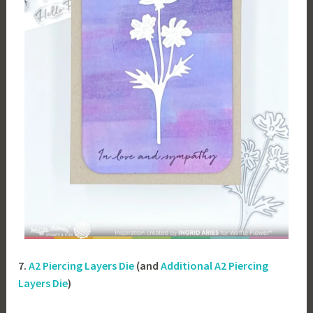
7.
A2 Piercing Layers Die
(and
Additional A2 Piercing
Layers Die
)