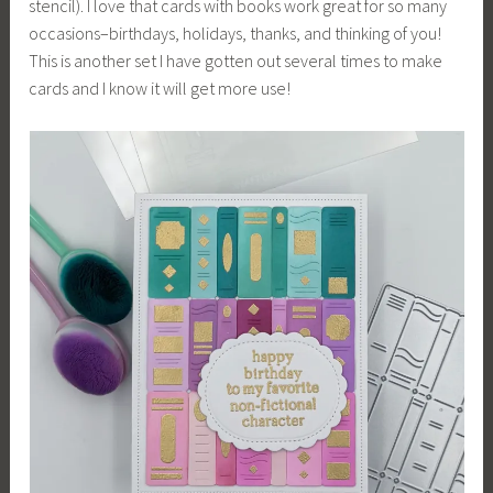
stencil). I love that cards with books work great for so many
occasions–birthdays, holidays, thanks, and thinking of you!
This is another set I have gotten out several times to make
cards and I know it will get more use!