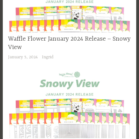
Waffle Flower January 2024 Release – Snowy
View
January 5, 2024
Ingrid