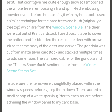
set it. That didn’t give me quite enough snow so I smooshed
the whole tree in embossing ink and sprinkled embossing
powder over it before heat setting it with my heat tool. I used
a similar technique for the bare trees and bush (originally a
treetop) which are from the
Window
Scene
Die
. The deer
were cut out of Kraft cardstock. I used post it tape to cover
the antlers and ink blended the rest of the deer with brown
ink so that the body of the deer was darker. The gondola was
cut from matte silver cardstock and stacked multiple times
to add dimension. The stamped cable for the gondola and
the “Thanks Snow Much” sentiment are from the
Winter
Scene Stamp Set
.
I made sure the items were thoughtfully placed within the
window squares before gluing them down. Then I added a
small scoop of a white sparkly glitter to each square before
adhering the window panel to my card base.