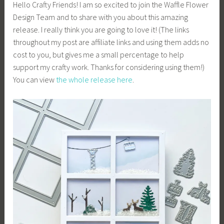
Hello Crafty Friends! I am so excited to join the Waffle Flower
Design Team and to share with you about this amazing
release. I really think you are going to love it! (The links
throughout my post are affiliate links and using them adds no
cost to you, but gives me a small percentage to help
support my crafty work. Thanks for considering using them!)
You can view
the whole release here
.