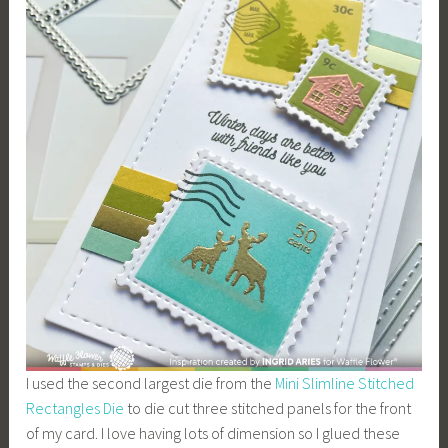
I used the second largest die from the
Mini Slimline Stitched
Rectangles Die
to die cut three stitched panels for the front
of my card. I love having lots of dimension so I glued these