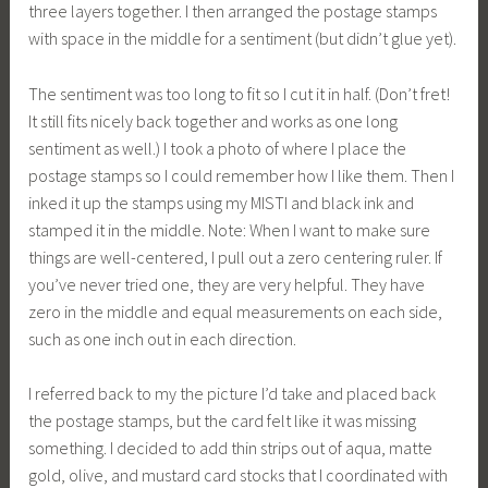
three layers together. I then arranged the postage stamps
with space in the middle for a sentiment (but didn’t glue yet).
The sentiment was too long to fit so I cut it in half. (Don’t fret!
It still fits nicely back together and works as one long
sentiment as well.) I took a photo of where I place the
postage stamps so I could remember how I like them. Then I
inked it up the stamps using my MISTI and black ink and
stamped it in the middle. Note: When I want to make sure
things are well-centered, I pull out a zero centering ruler. If
you’ve never tried one, they are very helpful. They have
zero in the middle and equal measurements on each side,
such as one inch out in each direction.
I referred back to my the picture I’d take and placed back
the postage stamps, but the card felt like it was missing
something. I decided to add thin strips out of aqua, matte
gold, olive, and mustard card stocks that I coordinated with