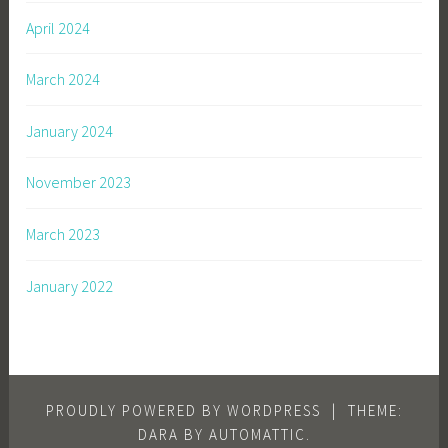
April 2024
March 2024
January 2024
November 2023
March 2023
January 2022
PROUDLY POWERED BY WORDPRESS
|
THEME:
DARA BY
AUTOMATTIC
.