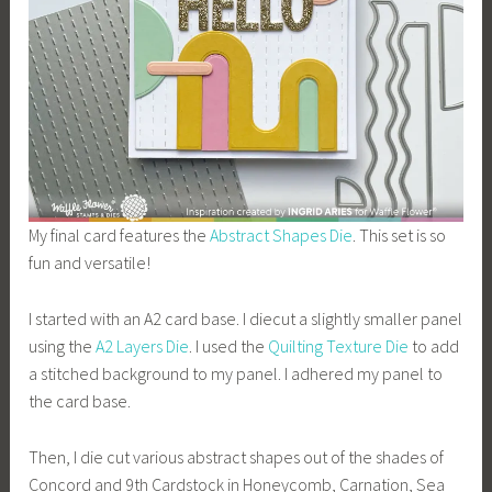
My final card features the
Abstract Shapes Die
. This set is so
fun and versatile!
I started with an A2 card base. I diecut a slightly smaller panel
using the
A2 Layers Die
. I used the
Quilting Texture Die
to add
a stitched background to my panel. I adhered my panel to
the card base.
Then, I die cut various abstract shapes out of the shades of
Concord and 9th Cardstock in Honeycomb, Carnation, Sea