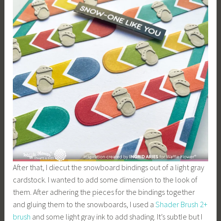
After that, I diecut the snowboard bindings out of a light gray
cardstock. I wanted to add some dimension to the look of
them. After adhering the pieces for the bindings together
and gluing them to the snowboards, I used a
Shader Brush 2+
brush
and some light gray ink to add shading. It’s subtle but I