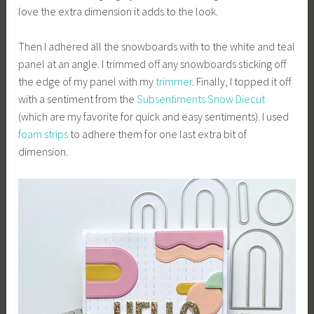
love the extra dimension it adds to the look.
Then I adhered all the snowboards with to the white and teal
panel at an angle. I trimmed off any snowboards sticking off
the edge of my panel with my
trimmer
. Finally, I topped it off
with a sentiment from the
Subsentiments Snow Diecut
(which are my favorite for quick and easy sentiments). I used
foam
strips
to adhere them for one last extra bit of
dimension.