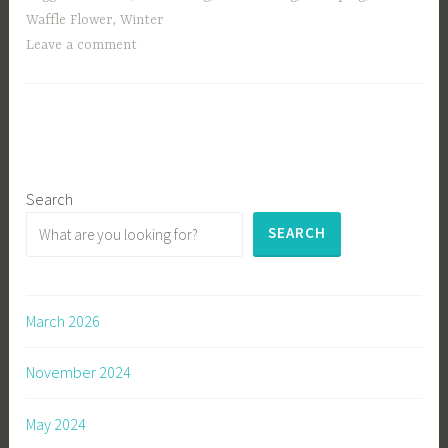
Waffle Flower
,
Winter
Leave a comment
Search
SEARCH
March 2026
November 2024
May 2024