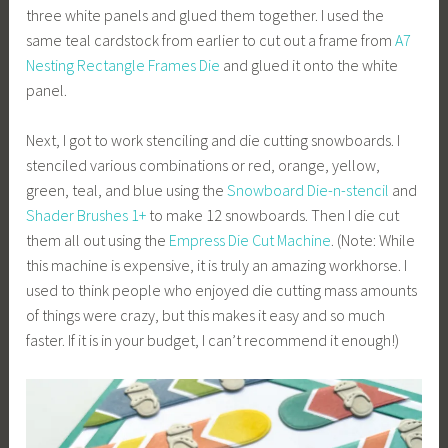
three white panels and glued them together. I used the
same teal cardstock from earlier to cut out a frame from
A7
Nesting Rectangle Frames Die
and glued it onto the white
panel.
Next, I got to work stenciling and die cutting snowboards. I
stenciled various combinations or red, orange, yellow,
green, teal, and blue using the
Snowboard Die-n-stencil
and
Shader Brushes 1+
to make 12 snowboards. Then I die cut
them all out using the
Empress Die Cut Machine
. (Note: While
this machine is expensive, it is truly an amazing workhorse. I
used to think people who enjoyed die cutting mass amounts
of things were crazy, but this makes it easy and so much
faster. If it is in your budget, I can’t recommend it enough!)