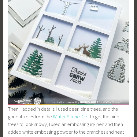
Then, I added in details. I used deer, pine trees, and the
gondola dies from the
Winter Scene Die
. To get the pine
trees to look snowy, I used an embossing ink pen and then
added white embossing powder to the branches and heat