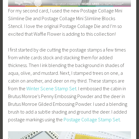
For my second card, I used the new Postage Collage Mini
Slimline Die and Postage Collage Mini Slimline Blocks
Stencil. I love the original Postage Collage Die and I’m so
excited that Waffle Flower is adding to this collection!
I first started by die cutting the postage stamps a few times
from white cards stock and stacking them for added
thickness. Then I ink blending the background in shades of
aqua, olive, and mustard. Next, I stamped trees on one, a
cabin on another, and deer on my third. These stamps are
from the
Winter Scene Stamp Set
. I embossed the cabin in
Brutus Monroe’s Penny Embossing Powder and the deer in
Brutus Monroe Gilded Embossing Powder. I used a blending
brush to add a subtle shading and ground the deer. I added
postage markings using the
Postage Collage Stamp Set
.