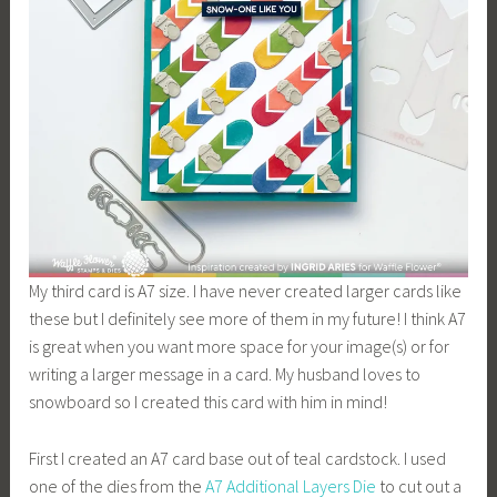
My third card is A7 size. I have never created larger cards like
these but I definitely see more of them in my future! I think A7
is great when you want more space for your image(s) or for
writing a larger message in a card. My husband loves to
snowboard so I created this card with him in mind!
First I created an A7 card base out of teal cardstock. I used
one of the dies from the
A7 Additional
Layers Die
to cut out a