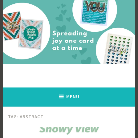
Skip
to
content
Cards By Ingrid
Spreading joy one card at a time
MENU
TAG:
ABSTRACT