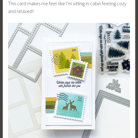
This card makes me feel like I’m sitting in cabin feeling cozy
and relaxed!