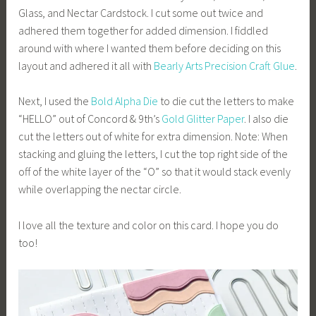
Glass, and Nectar Cardstock. I cut some out twice and
adhered them together for added dimension. I fiddled
around with where I wanted them before deciding on this
layout and adhered it all with
Bearly Arts
Precision Craft Glue
.
Next, I used the
Bold Alpha Die
to die cut the letters to make
“HELLO” out of Concord & 9th’s
Gold Glitter Paper
. I also die
cut the letters out of white for extra dimension. Note: When
stacking and gluing the letters, I cut the top right side of the
off of the white layer of the “O” so that it would stack evenly
while overlapping the nectar circle.
I love all the texture and color on this card. I hope you do
too!