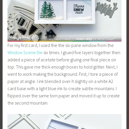
For my first card, I used the the six-pane window from the
Window
Scene
Die
six times. I glued five layers together then
added a piece of acetate before gluing one final piece on
top. This gave me thick enough boxes to hold glitter. Next, I
went to work making the background. First, I tore a piece of
paper at angle. I ink blended over it slightly on a white A2
card base with a light blue ink to create subtle mountains. I
flipped over the same torn paper and moved it up to create
the second mountain.