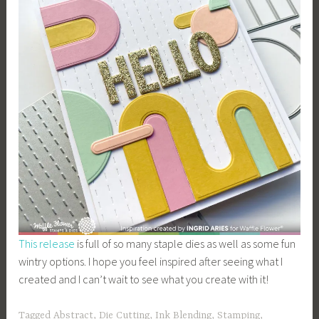
This release
is full of so many staple dies as well as some fun
wintry options. I hope you feel inspired after seeing what I
created and I can’t wait to see what you create with it!
Tagged
Abstract
,
Die Cutting
,
Ink Blending
,
Stamping
,