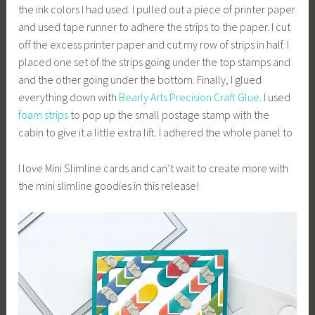
the ink colors I had used. I pulled out a piece of printer paper
and used tape runner to adhere the strips to the paper. I cut
off the excess printer paper and cut my row of strips in half. I
placed one set of the strips going under the top stamps and
and the other going under the bottom. Finally, I glued
everything down with
Bearly Arts Precision Craft Glue
. I used
foam strips
to pop up the small postage stamp with the
cabin to give it a little extra lift. I adhered the whole panel to
I love Mini Slimline cards and can’t wait to create more with
the mini slimline goodies in this release!