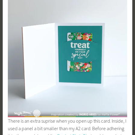
There is an extra suprise when you open up this card. Inside, I
used a panel a bit smaller than my A2 card. Before adhering