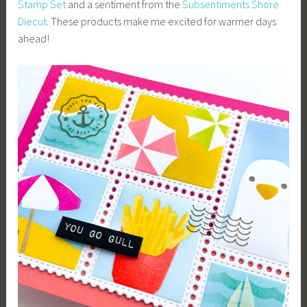
Stamp Set
and a sentiment from the
Subsentiments Shore
Diecut
. These products make me excited for warmer days
ahead!