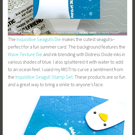
The
Inquisitive Seagulls Die
makes the cutest seagulls–
perfect for a fun summer card. The background features the
Wave Texture Die
and ink blending with Distress Oxide inks in
various shades of blue. I also splattered it with water to add
to an ocean feel. I used my MISTI to curve a sentiment from
the
Inquisitive Seagull Stamp Set
. These products are so fun
and a great way to bring a smile to anyone’s face.