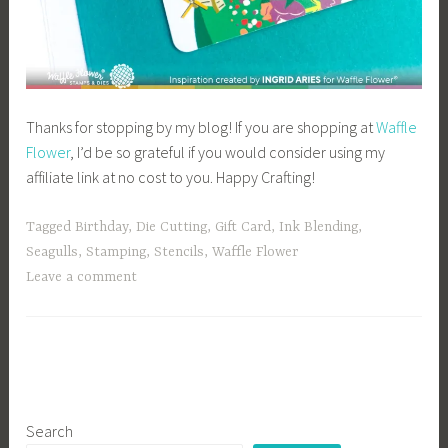
Thanks for stopping by my blog! If you are shopping at
Waffle
Flower
, I’d be so grateful if you would consider using my
affiliate link at no cost to you. Happy Crafting!
Tagged
Birthday
,
Die Cutting
,
Gift Card
,
Ink Blending
,
Seagulls
,
Stamping
,
Stencils
,
Waffle Flower
Leave a comment
Search