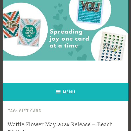
Skip
to
content
Cards By Ingrid
Spreading joy one card at a time
MENU
TAG:
GIFT CARD
Waffle Flower May 2024 Release – Beach