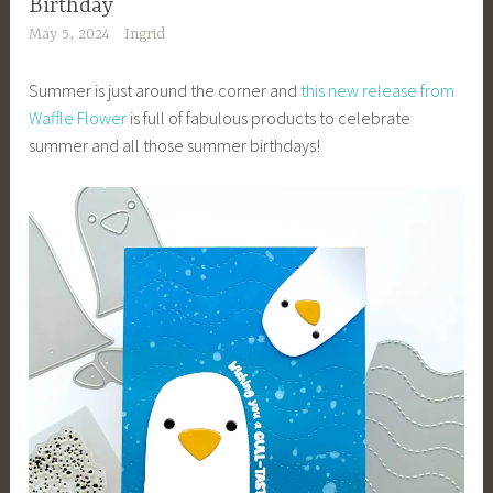
Birthday
May 5, 2024
Ingrid
Summer is just around the corner and
this new release from
Waffle Flower
is full of fabulous products to celebrate
summer and all those summer birthdays!