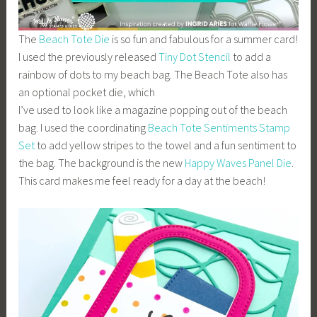
The
Beach Tote Die
is so fun and fabulous for a summer card!
I used the previously released
Tiny Dot Stencil
to add a
rainbow of dots to my beach bag. The Beach Tote also has
an optional pocket die, which
I’ve used to look like a magazine popping out of the beach
bag. I used the coordinating
Beach Tote Sentiments Stamp
Set
to add yellow stripes to the towel and a fun sentiment to
the bag. The background is the new
Happy Waves Panel Die
.
This card makes me feel ready for a day at the beach!