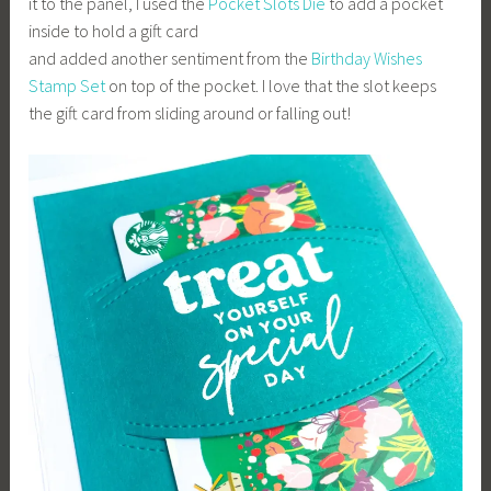
it to the panel, I used the
Pocket Slots Die
to add a pocket
inside to hold a gift card
and added another sentiment from the
Birthday Wishes
Stamp Set
on top of the pocket. I love that the slot keeps
the gift card from sliding around or falling out!