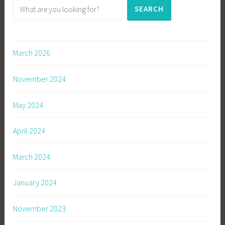
SEARCH
March 2026
November 2024
May 2024
April 2024
March 2024
January 2024
November 2023