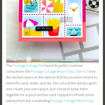
The
Postage Collage Die
found its perfect summer
companion: the
Postage Collage Beach Days Stencil
. I love
the etched layers on the stencils that let you know where to
blend for sand, water, and sky. You can cut the stamps apart
and create your own layout, but I chose to keep them
together for a quick and fun card. I topped it off with some
stamps from the coodinating
Postage Collage Beach Days