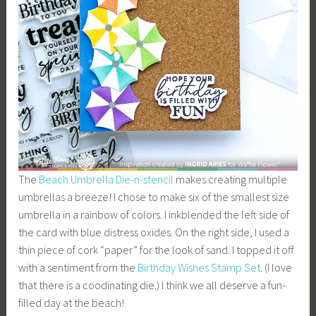
The
Beach Umbrella Die-n-stencil
makes creating multiple
umbrellas a breeze! I chose to make six of the smallest size
umbrella in a rainbow of colors. I inkblended the left side of
the card with blue distress oxides. On the right side, I used a
thin piece of cork “paper” for the look of sand. I topped it off
with a sentiment from the
Birthday Wishes Stamp Set
. (I love
that there is a coodinating die.) I think we all deserve a fun-
filled day at the beach!