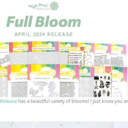
 Release
has a beautiful variety of blooms! I just know you a