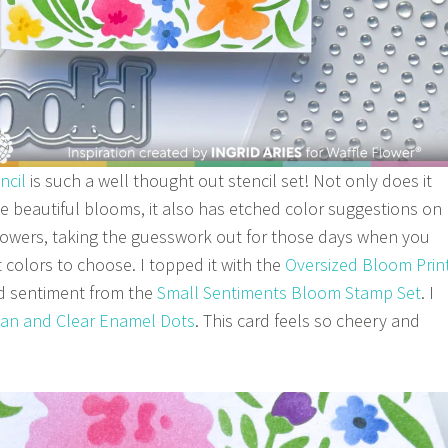
ncil
is such a well thought out stencil set! Not only does it
te beautiful blooms, it also has etched color suggestions on
 flowers, taking the guesswork out for those days when you
 colors to choose. I topped it with the
Oversized Bloom Prin
 sentiment from the
Small Sentiments Bloom Stamp Set
. I
ean and Clear Enamel Dots
. This card feels so cheery and