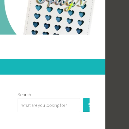
Search
SEARCH