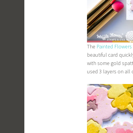
The
Painted Flowers
beautiful card quick
with some gold spatt
used 3 layers on all