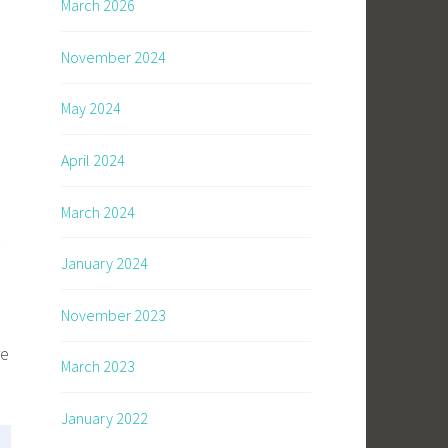
March 2026
November 2024
May 2024
April 2024
March 2024
January 2024
November 2023
re
March 2023
January 2022