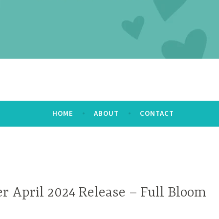
HOME
ABOUT
CONTACT
r April 2024 Release – Full Bloom