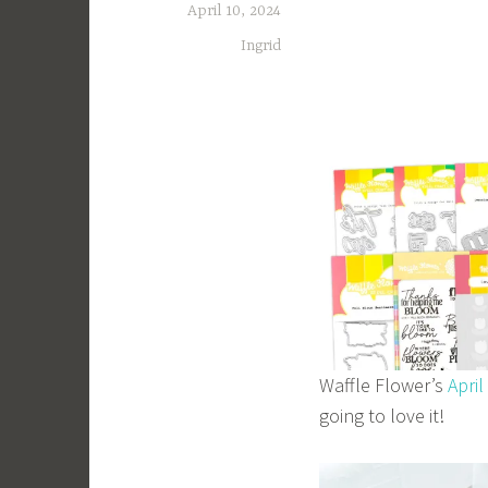
April 10, 2024
Ingrid
Waffle Flower’s
April
going to love it!