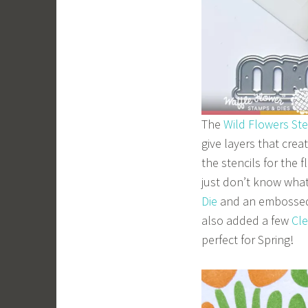
The
Wild Flowers Ste
give layers that crea
the stencils for the
just don’t know what
Die
and an embossed
also added a few
Cl
perfect for Spring!