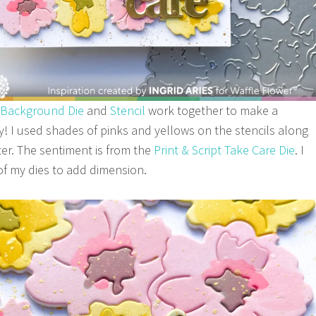
 Background Die
and
Stencil
work together to make a
ly! I used shades of pinks and yellows on the stencils along
er. The sentiment is from the
Print & Script Take Care Die
. I
 of my dies to add dimension.